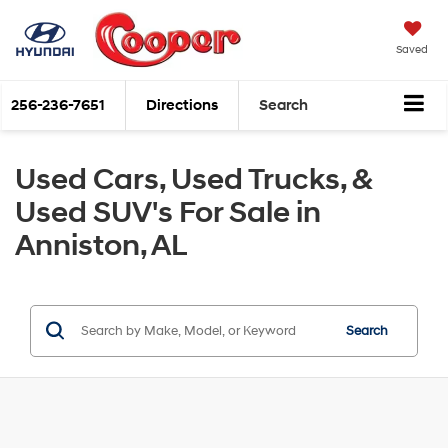
Saved
256-236-7651
Directions
Search
Used Cars, Used Trucks, &
Used SUV's For Sale in
Anniston, AL
Search