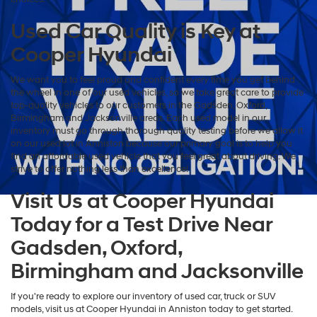
Used Car Quality is Key at
Cooper Hyundai
We want you to feel proud and confident every time you get behind
the wheel in one of our used vehicles, so we take great care to provide
top-quality vehicles to our customers in the Gadsden, Oxford,
Birmingham and Jacksonville areas. Each used model in our
inventory must go through thorough quality testing before we allow it
on our used lot in Anniston because our primary goal is to help you
find an affordable used vehicle that you feel great about driving. We
strive to offer nothing less than excellence!
Visit Us at Cooper Hyundai
Today for a Test Drive Near
Gadsden, Oxford,
Birmingham and Jacksonville
If you're ready to explore our inventory of used car, truck or SUV
models, visit us at Cooper Hyundai in Anniston today to get started.