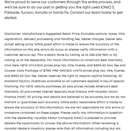
We're proud to serve our customers through the entire process, and
we'll be sure to do our part in getting you the right used IONIQ 5,
Palisade, Tucson, Sonata or Santa Fe. Contact our team today to get
started.
Disclaimer: Manufacturer’s Suggested Retail Price. Excludes options; taxes; title;
registration; delivery, processing and handling fee; dealer charges. Dealer sets
actual selling price. While great effort is made to ensure the accuracy of the
information on this site, errors do occur so please verify information with a
customer service rep. This is easily done by calling us at 256-236-7651 or by
visiting us at the dealership. For more information on America’s Best Warranty,
click here. NEW HYUNDAI prices plus, tax, title, license, and $983.50 Doc fee and
Cooper Care Package of $798. PRE-OWNED UNITS prices plus, tax, title, license,
and $983.50 Doc fee. Dealer reserves the right to require captive financing. All
standard factory incentives available to all customers applied in lieu of special
financing. For NEW vehicle purchases, all sale prices include America’s Best
Warranty. All pre-owned Internet Specials must finance with Hyundai Motor
Finance (HMF). All pricing and details are believed to be accurate, but we do not
warrant or guarantee such accuracy. While every reasonable effort is made to
ensure the accuracy of this information, we are not responsible for any errors or
omissions contained on these pages. Please verify any information in question
with the dealership. Hyundai Motor Company (HMC) is pleased to provide
dealers the opportunity to convey the above information. When reviewing a
Hyundai dealer’s inventory, please note that all information, including but not