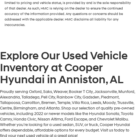
limited to pricing and vehicle status, is provided by and is the sole responsibility
of that dealer. As such, HMC is relying on the dealer to ensure the continued
accuracy of the information provided. Any questions or concerns should be
addressed with the applicable dealer. HMC disclaims all liability for any
inaccuracies.
Explore Our Used Vehicle
Inventory at Cooper
Hyundai in Anniston, AL
Proudly serving Oxford, Saks, Weaver, Booker T City, Jacksonville, Munford,
Alexandria, Talladega, Pell City, Rainbow City, Gadsden, Piedmont,
Tallapoosa, Carrollton, Bremen, Temple, Villa Rica, Leeds, Moody, Trussville,
Centre, Birmingham, and Atlanta. Shop our selection of quality pre-owned
vehicles, including 2022 or newer models like the Hyundai Sonata, Toyota
Camry, Honda Civic, Nissan Altima, Ford Escape, and Chevrolet Malibu.
Whether you’re looking for a used sedan, SUV, or truck, Cooper Hyundai
offers dependable, affordable options for every budget. Visit us today to
find your next used vehicle at a great price!