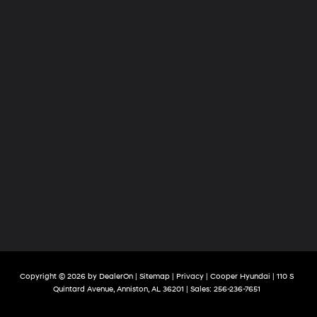
Copyright © 2026
by
DealerOn
|
Sitemap
|
Privacy
| Cooper Hyundai
|
110 S
Quintard Avenue,
Anniston,
AL
36201
| Sales:
256-236-7651