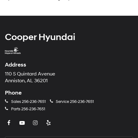
Cooper Hyundai
Address
110 S Quintard Avenue
Anniston, AL 36201
Phone
Sales
256-236-7651
Service
256-236-7651
Parts
256-236-7651