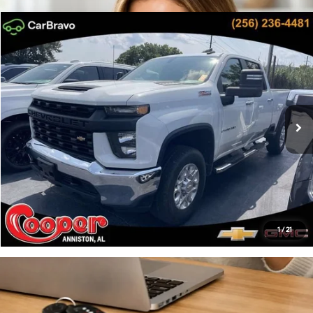
Compare Vehicle
$41,656
2020
Chevrolet Silverado 2500 HD
Work Truck
PRICE:
Cooper GMC
Engine: 6.6L, V-8, SIDI
Automatic
VIN:
1GC4YLE72LF154227
Stock:
LF154227
Model:
CK20743
More
25,376 mi
Ext.
Int.
Click To Call
Confirm Availability
Get Pre-Approved
1
/
21