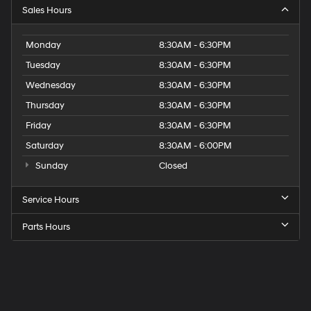
Sales Hours
Monday
8:30AM - 6:30PM
Tuesday
8:30AM - 6:30PM
Wednesday
8:30AM - 6:30PM
Thursday
8:30AM - 6:30PM
Friday
8:30AM - 6:30PM
Saturday
8:30AM - 6:00PM
Sunday
Closed
Service Hours
Parts Hours