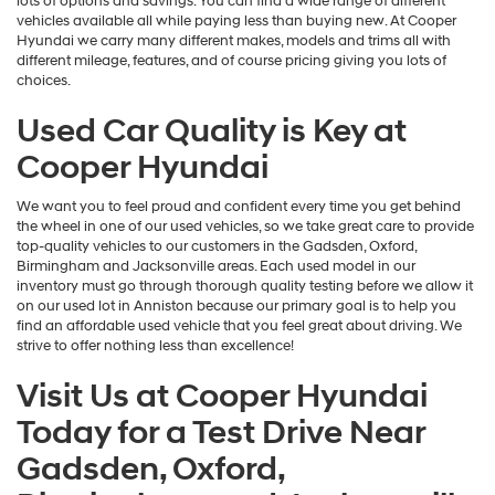
lots of options and savings. You can find a wide range of different
vehicles available all while paying less than buying new. At Cooper
Hyundai we carry many different makes, models and trims all with
different mileage, features, and of course pricing giving you lots of
choices.
Used Car Quality is Key at
Cooper Hyundai
We want you to feel proud and confident every time you get behind
the wheel in one of our used vehicles, so we take great care to provide
top-quality vehicles to our customers in the Gadsden, Oxford,
Birmingham and Jacksonville areas. Each used model in our
inventory must go through thorough quality testing before we allow it
on our used lot in Anniston because our primary goal is to help you
find an affordable used vehicle that you feel great about driving. We
strive to offer nothing less than excellence!
Visit Us at Cooper Hyundai
Today for a Test Drive Near
Gadsden, Oxford,