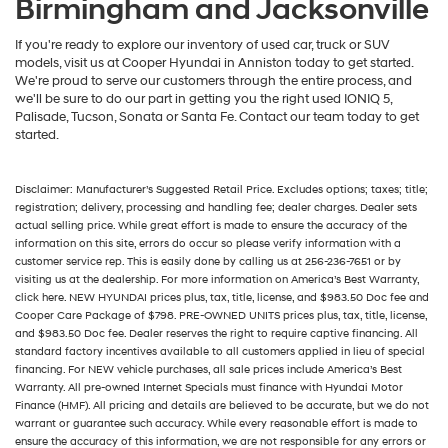
Birmingham and Jacksonville
If you're ready to explore our inventory of used car, truck or SUV
models, visit us at Cooper Hyundai in Anniston today to get started.
We're proud to serve our customers through the entire process, and
we'll be sure to do our part in getting you the right used IONIQ 5,
Palisade, Tucson, Sonata or Santa Fe. Contact our team today to get
started.
Disclaimer: Manufacturer’s Suggested Retail Price. Excludes options; taxes; title;
registration; delivery, processing and handling fee; dealer charges. Dealer sets
actual selling price. While great effort is made to ensure the accuracy of the
information on this site, errors do occur so please verify information with a
customer service rep. This is easily done by calling us at 256-236-7651 or by
visiting us at the dealership. For more information on America’s Best Warranty,
click here. NEW HYUNDAI prices plus, tax, title, license, and $983.50 Doc fee and
Cooper Care Package of $798. PRE-OWNED UNITS prices plus, tax, title, license,
and $983.50 Doc fee. Dealer reserves the right to require captive financing. All
standard factory incentives available to all customers applied in lieu of special
financing. For NEW vehicle purchases, all sale prices include America’s Best
Warranty. All pre-owned Internet Specials must finance with Hyundai Motor
Finance (HMF). All pricing and details are believed to be accurate, but we do not
warrant or guarantee such accuracy. While every reasonable effort is made to
ensure the accuracy of this information, we are not responsible for any errors or