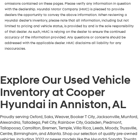
omissions contained on these pages. Please verify any information in question
with the dealership. Hyundai Motor Company (HMC) is pleased to provide
dealers the opportunity to convey the above information. When reviewing a
Hyundai dealer’s inventory, please note that all information, including but not
limited to pricing and vehicle status, is provided by and is the sole responsibility
of that dealer. As such, HMC is relying on the dealer to ensure the continued
accuracy of the information provided. Any questions or concerns should be
addressed with the applicable dealer. HMC disclaims all liability for any
inaccuracies.
Explore Our Used Vehicle
Inventory at Cooper
Hyundai in Anniston, AL
Proudly serving Oxford, Saks, Weaver, Booker T City, Jacksonville, Munford,
Alexandria, Talladega, Pell City, Rainbow City, Gadsden, Piedmont,
Tallapoosa, Carrollton, Bremen, Temple, Villa Rica, Leeds, Moody, Trussville,
Centre, Birmingham, and Atlanta. Shop our selection of quality pre-owned
vehicles, including 2022 or newer models like the Hyundai Sonata, Toyota