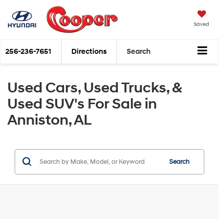
Saved
256-236-7651
Directions
Search
Used Cars, Used Trucks, &
Used SUV's For Sale in
Anniston, AL
Search