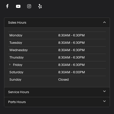
Sales Hours
Monday
8:30AM - 6:30PM
Tuesday
8:30AM - 6:30PM
Wednesday
8:30AM - 6:30PM
Thursday
8:30AM - 6:30PM
Friday
8:30AM - 6:30PM
Saturday
8:30AM - 6:00PM
Sunday
Closed
Service Hours
Parts Hours