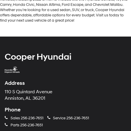
Camry, Honda Civic, Nissan Altima, Ford Escape, and Chevrolet Malibu.
Whether you’re looking for a used sedan, SUV, or truck, Cooper Hyundai
offers dependable, affordable options for every budget. Visit us today to
find your next used vehicle at a great price!
Cooper Hyundai
Address
110 S Quintard Avenue
Anniston, AL 36201
Phone
Sales
256-236-7651
Service
256-236-7651
Parts
256-236-7651