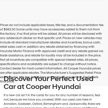
Prices do not include applicable taxes, title fee, and a documentation fee
of $983.50 Some units may have accessories added to them not from
the factory; if so that price will be added. All prices will be disclosed with
any addendum sticker on that specific unit. Prices on new vehicles may
include all standard manufacturer rebates and incentives, bonus cash,
retail sales cash in addition any rebate obtained by financing with
Hyundai Motor Finance with approved credit and any rebate gained via
trade assistance, and rebate for loyalty may all be included in the price.
Not all incentives are compatible with special interest rates. All prices,
specifications and availability are subject to change without notice.
Contact dealer for most current information. All Cooper Hyundai prices
are after applicable rebates. The Manufacturer's Suggested Retail Price
Discover Your Perfect Used
excludes tax, title fee, dealer fees and optional equipment. Dealer sets
final price.
Car at Cooper Hyundai
If a new car isn't in the cards for you for any number of reasons, fear
not, because we have you covered. With our used cars here in
Anniston, Gadsden, Oxford, Birmingham and Jacksonville, there are