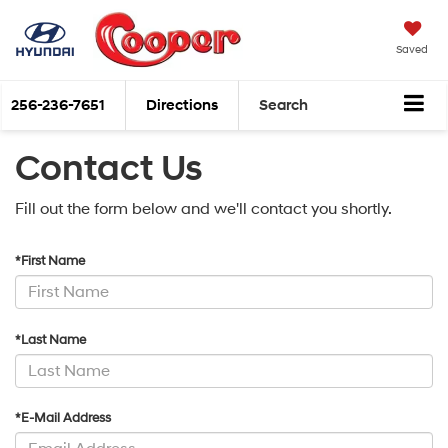
Saved
256-236-7651
Directions
Search
Contact Us
Fill out the form below and we'll contact you shortly.
*First Name
*Last Name
*E-Mail Address