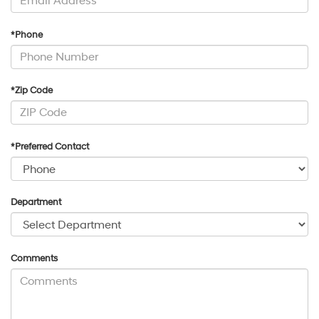
*Phone
*Zip Code
*Preferred Contact
Department
Comments