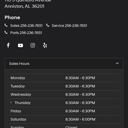
110 S Quintard Avenue
Anniston, AL 36201
Phone
Sales
256-236-7651
Service
256-236-7651
Parts
256-236-7651
Sales Hours
Monday
8:30AM - 6:30PM
Tuesday
8:30AM - 6:30PM
Wednesday
8:30AM - 6:30PM
Thursday
8:30AM - 6:30PM
Friday
8:30AM - 6:30PM
Saturday
8:30AM - 6:00PM
Sunday
Closed