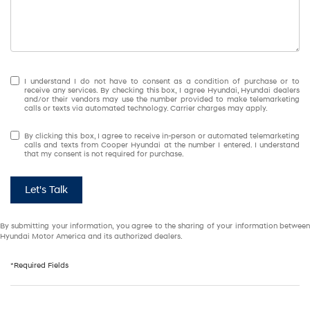
I understand I do not have to consent as a condition of purchase or to
receive any services. By checking this box, I agree Hyundai, Hyundai dealers
and/or their vendors may use the number provided to make telemarketing
calls or texts via automated technology. Carrier charges may apply.
By clicking this box, I agree to receive in-person or automated telemarketing
calls and texts from Cooper Hyundai at the number I entered. I understand
that my consent is not required for purchase.
Let's Talk
By submitting your information, you agree to the sharing of your information between
Hyundai Motor America and its authorized dealers.
*Required Fields