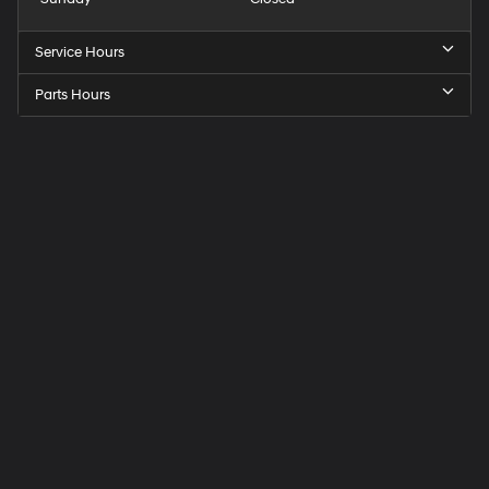
Service Hours
Parts Hours