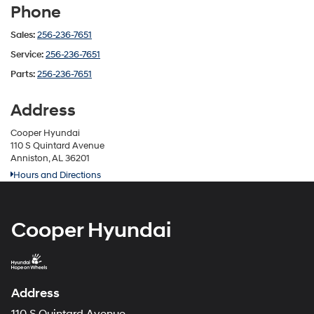
Phone
Sales:
256-236-7651
Service:
256-236-7651
Parts:
256-236-7651
Address
Cooper Hyundai
110 S Quintard Avenue
Anniston, AL 36201
Hours and Directions
Cooper Hyundai
Address