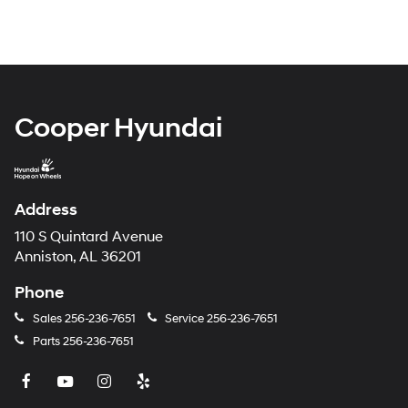
Cooper Hyundai
Address
110 S Quintard Avenue
Anniston, AL 36201
Phone
Sales
256-236-7651
Service
256-236-7651
Parts
256-236-7651