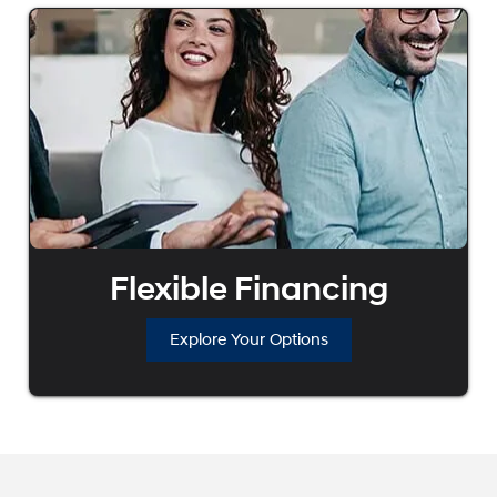
Flexible Financing
Explore Your Options