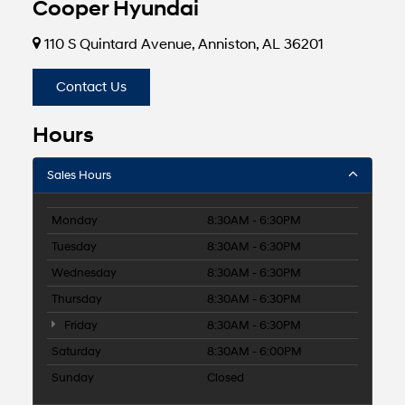
Cooper Hyundai
110 S Quintard Avenue, Anniston, AL 36201
Contact Us
Hours
Sales Hours
Monday
8:30AM - 6:30PM
Tuesday
8:30AM - 6:30PM
Wednesday
8:30AM - 6:30PM
Thursday
8:30AM - 6:30PM
Friday
8:30AM - 6:30PM
Saturday
8:30AM - 6:00PM
Sunday
Closed