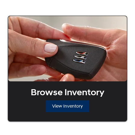
Browse Inventory
View Inventory