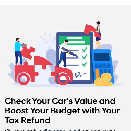
Check Your Car's Value and
Boost Your Budget with Your
Tax Refund