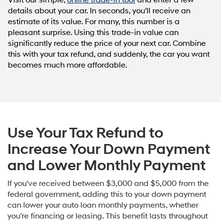
Visit our simple,
online trade-in tool
and enter a few
details about your car. In seconds, you'll receive an
estimate of its value. For many, this number is a
pleasant surprise. Using this trade-in value can
significantly reduce the price of your next car. Combine
this with your tax refund, and suddenly, the car you want
becomes much more affordable.
Use Your Tax Refund to
Increase Your Down Payment
and Lower Monthly Payment
If you've received between $3,000 and $5,000 from the
federal government, adding this to your down payment
can lower your auto loan monthly payments, whether
you're financing or leasing. This benefit lasts throughout