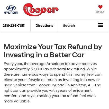
Saved
256-236-7651
Directions
Search
Maximize Your Tax Refund by
Investing in a Better Car
Every year, the average American taxpayer receives
approximately $3,000 as a federal tax refund. While
there are numerous ways to spend this money, few can
elevate your lifestyle as much as investing in a new or
used vehicle from Cooper Hyundai in Anniston, AL. The
right car can provide you with years of enjoyment,
comfort, and style, making your tax refund feel even
more valuable.