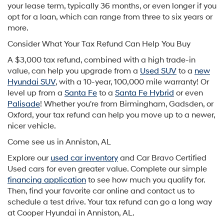
your lease term, typically 36 months, or even longer if you
opt for a loan, which can range from three to six years or
more.
Consider What Your Tax Refund Can Help You Buy
A $3,000 tax refund, combined with a high trade-in
value, can help you upgrade from a
Used SUV
to a
new
Hyundai SUV
, with a 10-year, 100,000 mile warranty! Or
level up from a
Santa Fe
to a
Santa Fe Hybrid
or even
Palisade
! Whether you're from Birmingham, Gadsden, or
Oxford, your tax refund can help you move up to a newer,
nicer vehicle.
Come see us in Anniston, AL
Explore our
used car inventory
and Car Bravo Certified
Used cars for even greater value. Complete our simple
financing application
to see how much you qualify for.
Then, find your favorite car online and contact us to
schedule a test drive. Your tax refund can go a long way
at Cooper Hyundai in Anniston, AL.