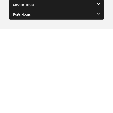
Service Hours
Parts Hours