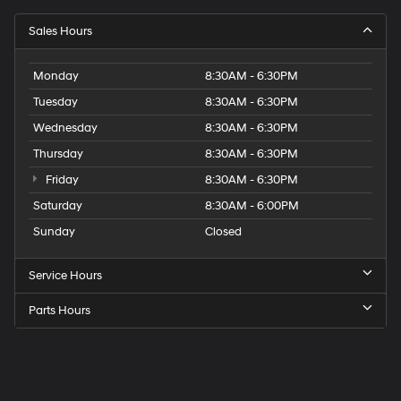
Sales Hours
Monday
8:30AM - 6:30PM
Tuesday
8:30AM - 6:30PM
Wednesday
8:30AM - 6:30PM
Thursday
8:30AM - 6:30PM
Friday
8:30AM - 6:30PM
Saturday
8:30AM - 6:00PM
Sunday
Closed
Service Hours
Parts Hours