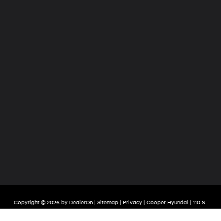
Copyright © 2026
by
DealerOn
|
Sitemap
|
Privacy
| Cooper Hyundai
|
110 S
Quintard Avenue,
Anniston,
AL
36201
| Sales:
256-236-7651