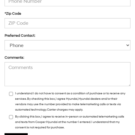
*Zip Code
Preferred Contact:
Comments:
I understand I do not have to consent as a condition of purchase or to receive any
services. By checking this box, I agree Hyundai, Hyundai dealers and/or their
vendors may use the number provided to make telemarketing calls or texts via
automated technology. Carrier charges may apply.
By clicking this box, I agree to receive in-person or automated telemarketing calls
and texts from Cooper Hyundai at the number I entered. I understand that my
consent is not required for purchase.