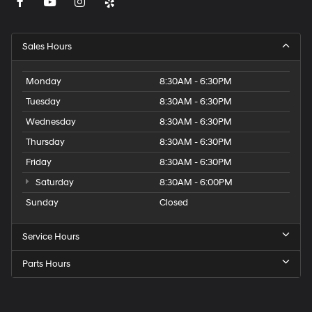
Sales Hours
Monday
8:30AM - 6:30PM
Tuesday
8:30AM - 6:30PM
Wednesday
8:30AM - 6:30PM
Thursday
8:30AM - 6:30PM
Friday
8:30AM - 6:30PM
Saturday
8:30AM - 6:00PM
Sunday
Closed
Service Hours
Parts Hours