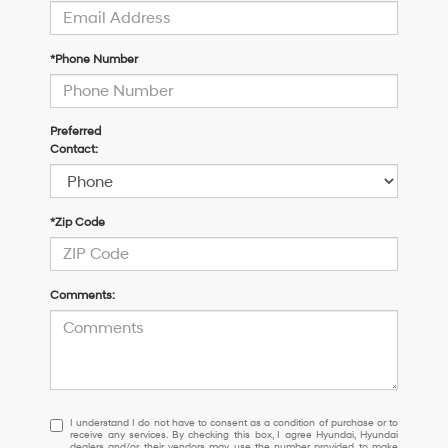
*Phone Number
Preferred
Contact:
*Zip Code
Comments:
I
I understand I do not have to consent as a condition of purchase or to
receive any services. By checking this box, I agree Hyundai, Hyundai
understand
dealers and/or their vendors may use the number provided to make