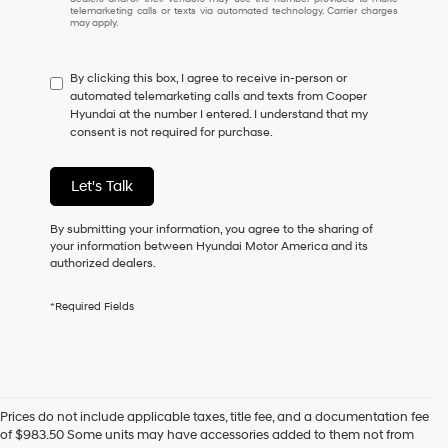
I
telemarketing calls or texts via automated technology. Carrier charges
may apply.
do
not
have
By clicking this box, I agree to receive in-person or
to
automated telemarketing calls and texts from Cooper
consent
Hyundai at the number I entered. I understand that my
as
consent is not required for purchase.
a
condition
of
Let's Talk
purchase
or
to
By submitting your information, you agree to the sharing of
receive
your information between Hyundai Motor America and its
any
authorized dealers.
services.
By
*Required Fields
checking
this
box,
I
agree
Hyundai,
Prices do not include applicable taxes, title fee, and a documentation fee
Hyundai
of $983.50 Some units may have accessories added to them not from
dealers