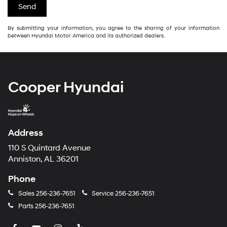
By submitting your information, you agree to the sharing of your information
between Hyundai Motor America and its authorized dealers.
Cooper Hyundai
Address
110 S Quintard Avenue
Anniston, AL 36201
Phone
Sales
256-236-7651
Service
256-236-7651
Parts
256-236-7651