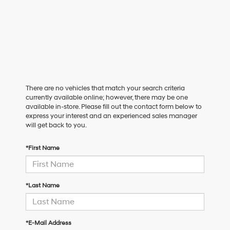
There are no vehicles that match your search criteria
currently available online; however, there may be one
available in-store. Please fill out the contact form below to
express your interest and an experienced sales manager
will get back to you.
*First Name
*Last Name
*E-Mail Address