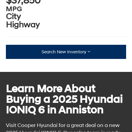
$37,850
MPG
City
Highway
Search New Inventory
Learn More About
Buying a 2025 Hyundai
IONIQ 6 in Anniston
Visit Cooper Hyundai for a great deal on a new