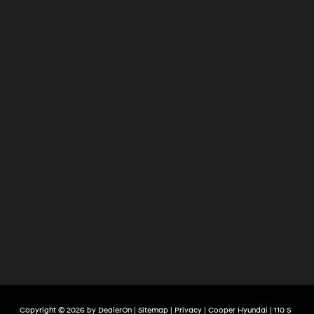
Copyright © 2026
by
DealerOn
|
Sitemap
|
Privacy
| Cooper Hyundai
|
110 S