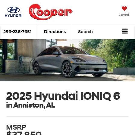
Saved
256-236-7651
Directions
Search
2025 Hyundai IONIQ 6
in Anniston, AL
MSRP