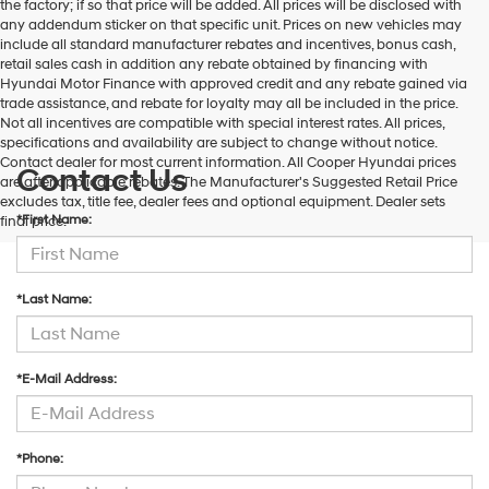
the factory; if so that price will be added. All prices will be disclosed with
and/or
any addendum sticker on that specific unit. Prices on new vehicles may
their
include all standard manufacturer rebates and incentives, bonus cash,
vendors
retail sales cash in addition any rebate obtained by financing with
may
Hyundai Motor Finance with approved credit and any rebate gained via
use
trade assistance, and rebate for loyalty may all be included in the price.
the
Not all incentives are compatible with special interest rates. All prices,
number
specifications and availability are subject to change without notice.
provided
Contact dealer for most current information. All Cooper Hyundai prices
to
Contact Us
are after applicable rebates. The Manufacturer's Suggested Retail Price
make
excludes tax, title fee, dealer fees and optional equipment. Dealer sets
telemarketing
*First Name:
final price.
calls
or
texts
via
*Last Name:
automated
technology.
Carrier
charges
*E-Mail Address:
may
apply.
*Phone: