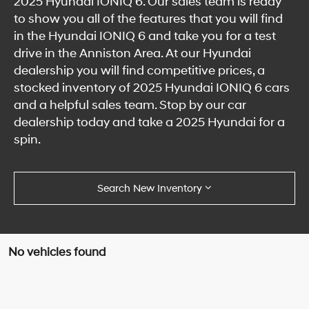
2025 Hyundai IONIQ 6. Our sales team is ready
to show you all of the features that you will find
in the Hyundai IONIQ 6 and take you for a test
drive in the Anniston Area. At our Hyundai
dealership you will find competitive prices, a
stocked inventory of 2025 Hyundai IONIQ 6 cars
and a helpful sales team. Stop by our car
dealership today and take a 2025 Hyundai for a
spin.
Search New Inventory
No vehicles found