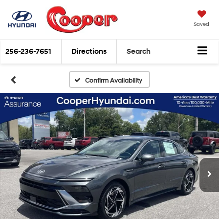
Saved
256-236-7651
Directions
Search
Confirm Availability