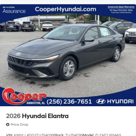
2026
Hyundai Elantra
Price Drop
VIN:
KMHLL4DG3TU254099
Stock:
TU254099
Model:
ELEAF2J6S4AS