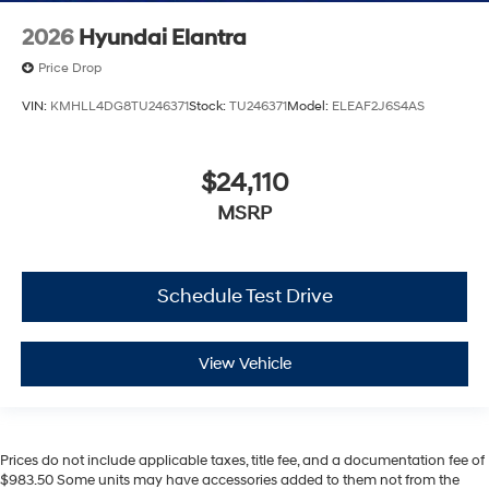
2026
Hyundai Elantra
Price Drop
VIN:
KMHLL4DG8TU246371
Stock:
TU246371
Model:
ELEAF2J6S4AS
$24,110
MSRP
Schedule Test Drive
View Vehicle
Prices do not include applicable taxes, title fee, and a documentation fee of
$983.50 Some units may have accessories added to them not from the