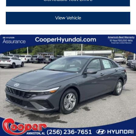
View Vehicle