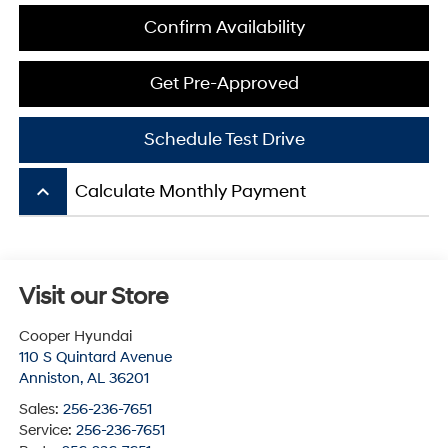
Confirm Availability
Get Pre-Approved
Schedule Test Drive
keyboard_arrow_up
Calculate Monthly Payment
Visit our Store
Cooper Hyundai
110 S Quintard Avenue
Anniston
,
AL
36201
Sales:
256-236-7651
Service:
256-236-7651