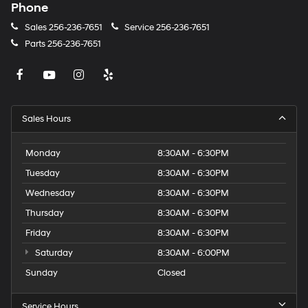
Phone
Sales
256-236-7651
Service
256-236-7651
Parts
256-236-7651
Sales Hours
Monday
8:30AM - 6:30PM
Tuesday
8:30AM - 6:30PM
Wednesday
8:30AM - 6:30PM
Thursday
8:30AM - 6:30PM
Friday
8:30AM - 6:30PM
Saturday
8:30AM - 6:00PM
Sunday
Closed
Service Hours