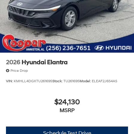
2026
Hyundai Elantra
Price Drop
VIN:
KMHLL4DGXTU261695
Stock:
TU261695
Model:
ELEAF2J6S4AS
$24,130
MSRP
Schedule Test Drive