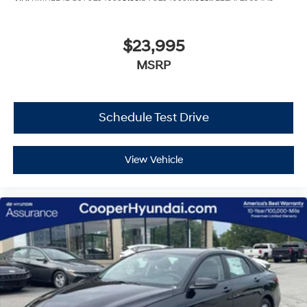
$23,995
MSRP
Schedule Test Drive
View Vehicle