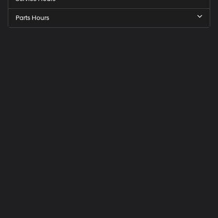
Parts Hours