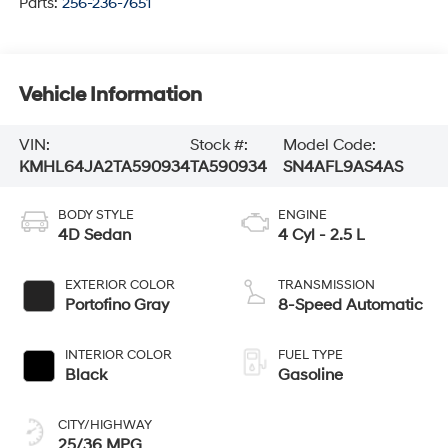
Parts:
256-236-7651
Vehicle Information
VIN:
Stock #:
Model Code:
KMHL64JA2TA590934
TA590934
SN4AFL9AS4AS
BODY STYLE
ENGINE
4D Sedan
4 Cyl - 2.5 L
EXTERIOR COLOR
TRANSMISSION
Portofino Gray
8-Speed Automatic
INTERIOR COLOR
FUEL TYPE
Black
Gasoline
CITY/HIGHWAY
25/36 MPG