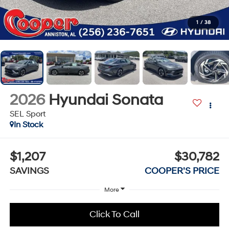
1
/
38
2026
Hyundai Sonata
SEL Sport
In Stock
$1,207
$30,782
SAVINGS
COOPER'S PRICE
More
Click To Call