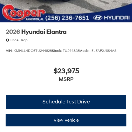
2026
Hyundai Elantra
Price Drop
VIN:
KMHLL4DG6TU244828
Stock:
TU244828
Model:
ELEAF2J6S4AS
$23,975
MSRP
Schedule Test Drive
View Vehicle