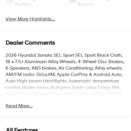
System
Beams
View More Highlights...
Dealer Comments
2026 Hyundai Sonata SEL Sport SEL Sport Black Cloth,
18 x 7.5J Aluminum Alloy Wheels, 4-Wheel Disc Brakes,
6 Speakers, ABS brakes, Air Conditioning, Alloy wheels,
AM/FM radio: SiriusXM, Apple CarPlay & Android Auto,
Auto High-beam Headlights, Automatic temperature
control, Brake assist, Bumpers: body-color, Cargo Net,
Cargo Tray, Carpeted Floor Mats, Delay-off headlights,
Driver door bin, Driver vanity mirror, Dual front impact
Read More...
airbags, Dual front side impact airbags, Electronic
Stability Control, Emergency communication system:
None, Exterior Parking Camera Rear, First Aid Kit, Four
wheel independent suspension, Front anti-roll bar, Front
All Features