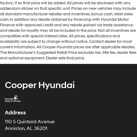
factory; if so that price will be added. All prices will be disclosed with any
addendum sticker on that specific unit. Prices on new vehicles may include
all standard manufacturer rebates and incentives, bonus cash, retail sales
cash in addition any rebate obtained by financing with Hyundai Motor
Finance with approved credit and any rebate gained via trade assistance,
and rebate for loyalty may all be included in the price. Not all incentives are
compatible with special interest rates. All prices, specifications and
availability are subject to change without notice. Contact dealer for most
current information. All Cooper Hyundai prices are after applicable rebates.
The Manufacturer's Suggested Retail Price excludes tax, title fee, dealer fees
and optional equipment. Dealer sets final price.
Cooper Hyundai
Address
110 S Quintard Avenue
Anniston, AL 36201