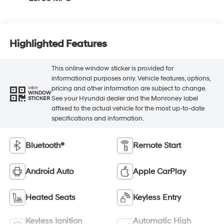
Highlighted Features
This online window sticker is provided for
informational purposes only. Vehicle features, options,
pricing and other information are subject to change.
VIEW
WINDOW
See your Hyundai dealer and the Monroney label
STICKER
affixed to the actual vehicle for the most up-to-date
specifications and information.
Bluetooth®
Remote Start
Android Auto
Apple CarPlay
Heated Seats
Keyless Entry
Keyless Ignition
Automatic High