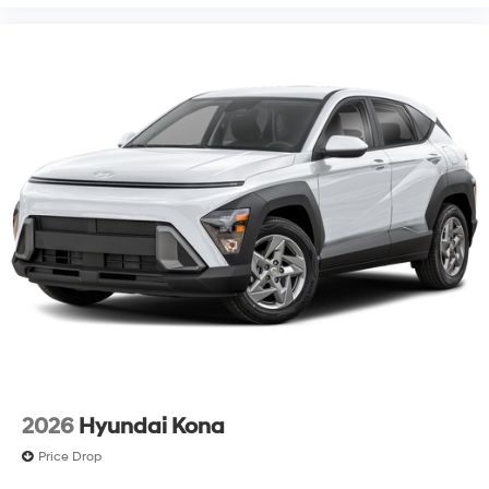
2026
Hyundai Kona
Price Drop