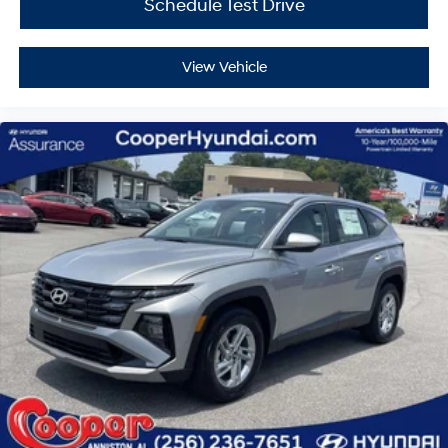
Schedule Test Drive
View Vehicle