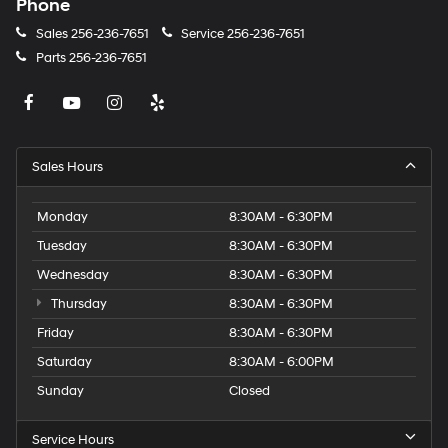
Phone
Sales
256-236-7651
Service
256-236-7651
Parts
256-236-7651
Sales Hours
Monday
8:30AM - 6:30PM
Tuesday
8:30AM - 6:30PM
Wednesday
8:30AM - 6:30PM
Thursday
8:30AM - 6:30PM
Friday
8:30AM - 6:30PM
Saturday
8:30AM - 6:00PM
Sunday
Closed
Service Hours