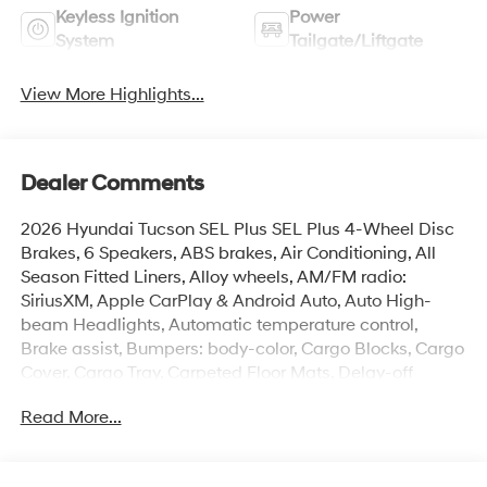
Keyless Ignition
Power
System
Tailgate/Liftgate
View More Highlights...
Dealer Comments
2026 Hyundai Tucson SEL Plus SEL Plus 4-Wheel Disc
Brakes, 6 Speakers, ABS brakes, Air Conditioning, All
Season Fitted Liners, Alloy wheels, AM/FM radio:
SiriusXM, Apple CarPlay & Android Auto, Auto High-
beam Headlights, Automatic temperature control,
Brake assist, Bumpers: body-color, Cargo Blocks, Cargo
Cover, Cargo Tray, Carpeted Floor Mats, Delay-off
headlights, Driver door bin, Driver vanity mirror, Dual
Read More...
front impact airbags, Dual front side impact airbags,
Electronic Stability Control, Emergency communication
system: None, First Aid Kit, Four wheel independent