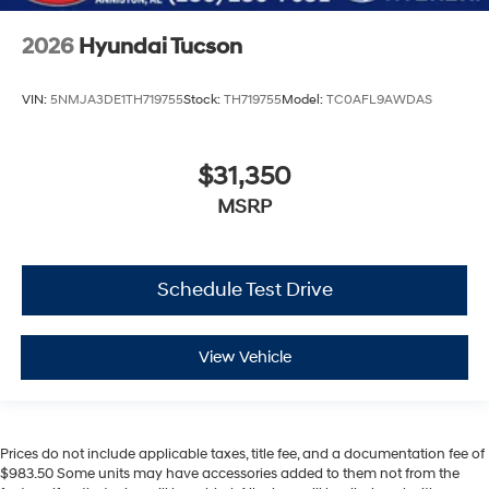
2026
Hyundai Tucson
VIN:
5NMJA3DE1TH719755
Stock:
TH719755
Model:
TC0AFL9AWDAS
$31,350
MSRP
Schedule Test Drive
View Vehicle
Prices do not include applicable taxes, title fee, and a documentation fee of
$983.50 Some units may have accessories added to them not from the