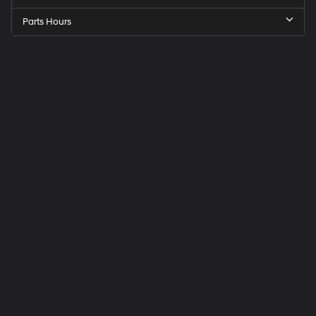
Parts Hours