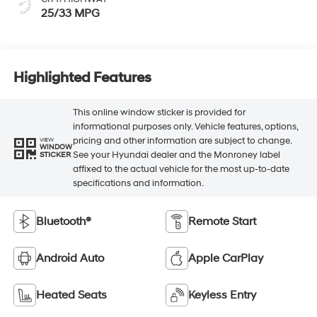
25/33 MPG
Highlighted Features
This online window sticker is provided for
informational purposes only. Vehicle features, options,
pricing and other information are subject to change.
VIEW
WINDOW
See your Hyundai dealer and the Monroney label
STICKER
affixed to the actual vehicle for the most up-to-date
specifications and information.
Bluetooth®
Remote Start
Android Auto
Apple CarPlay
Heated Seats
Keyless Entry