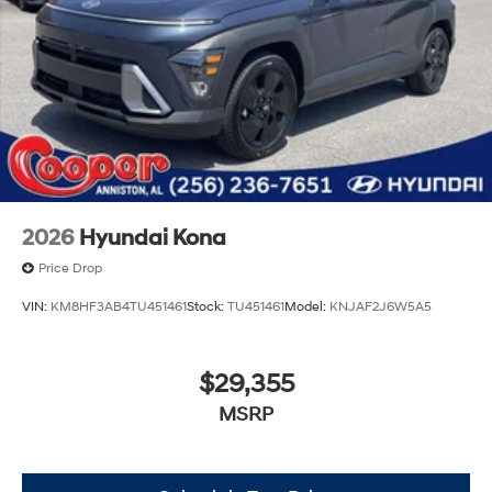
2026
Hyundai Kona
Price Drop
VIN:
KM8HF3AB4TU451461
Stock:
TU451461
Model:
KNJAF2J6W5A5
$29,355
MSRP