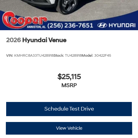
2026
Hyundai Venue
VIN:
KMHRC8A33TU428918
Stock:
TU428918
Model:
30422F45
$25,115
MSRP
Schedule Test Drive
View Vehicle