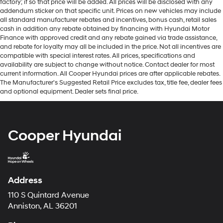
factory; if so that price will be added. All prices will be disclosed with any
addendum sticker on that specific unit. Prices on new vehicles may include
all standard manufacturer rebates and incentives, bonus cash, retail sales
cash in addition any rebate obtained by financing with Hyundai Motor
Finance with approved credit and any rebate gained via trade assistance,
and rebate for loyalty may all be included in the price. Not all incentives are
compatible with special interest rates. All prices, specifications and
availability are subject to change without notice. Contact dealer for most
current information. All Cooper Hyundai prices are after applicable rebates.
The Manufacturer's Suggested Retail Price excludes tax, title fee, dealer fees
and optional equipment. Dealer sets final price.
Cooper Hyundai
Address
110 S Quintard Avenue
Anniston, AL 36201