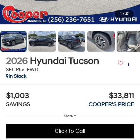
1
/
27
2026
Hyundai Tucson
SEL Plus FWD
In Stock
$1,003
$33,811
SAVINGS
COOPER'S PRICE
More
Click To Call