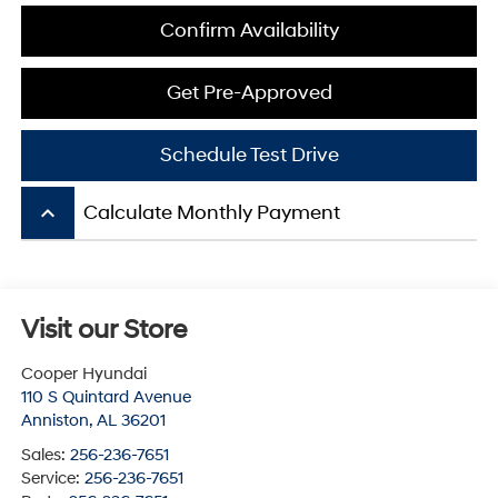
Confirm Availability
Get Pre-Approved
Schedule Test Drive
keyboard_arrow_up
Calculate Monthly Payment
Visit our Store
Cooper Hyundai
110 S Quintard Avenue
Anniston
,
AL
36201
Sales:
256-236-7651
Service:
256-236-7651