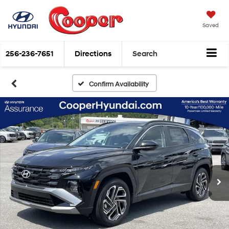
Saved
256-236-7651
Directions
Search
Confirm Availability