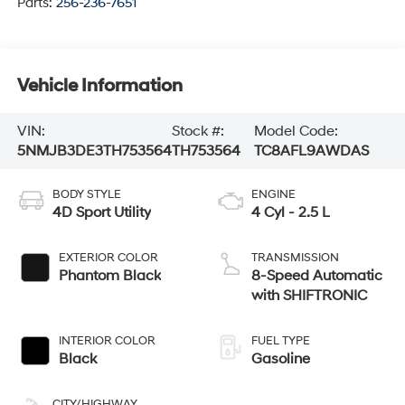
Parts:
256-236-7651
Vehicle Information
VIN:
Stock #:
Model Code:
5NMJB3DE3TH753564
TH753564
TC8AFL9AWDAS
BODY STYLE
ENGINE
4D Sport Utility
4 Cyl - 2.5 L
EXTERIOR COLOR
TRANSMISSION
Phantom Black
8-Speed Automatic
with SHIFTRONIC
INTERIOR COLOR
FUEL TYPE
Black
Gasoline
CITY/HIGHWAY