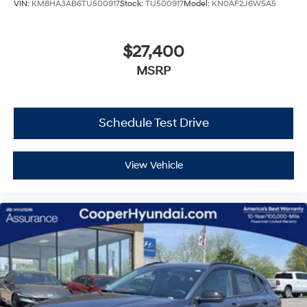
VIN:
KM8HA3AB6TU500917
Stock:
TU500917
Model:
KN0AF2J6W5A5
$27,400
MSRP
Schedule Test Drive
View Vehicle