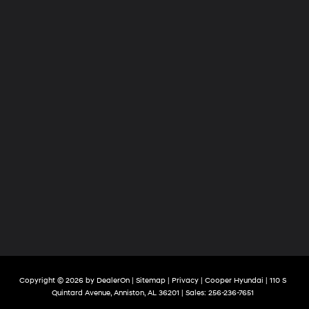
Copyright © 2026
by
DealerOn
|
Sitemap
|
Privacy
| Cooper Hyundai
|
110 S
Quintard Avenue,
Anniston,
AL
36201
| Sales:
256-236-7651