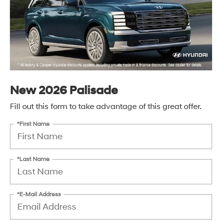
New 2026 Palisade
Fill out this form to take advantage of this great offer.
*First Name
*Last Name
*E-Mail Address