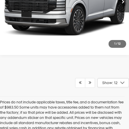
Confirm Availability
Get Pre-Approved
1
/
12
Show: 12
Prices do not include applicable taxes, title fee, and a documentation fee
of $983.50 Some units may have accessories added to them not from
the factory; if so that price will be added. All prices will be disclosed with
any addendum sticker on that specific unit. Prices on new vehicles may
include all standard manufacturer rebates and incentives, bonus cash,
retail sales cash in addition any rebate obtained by financing with