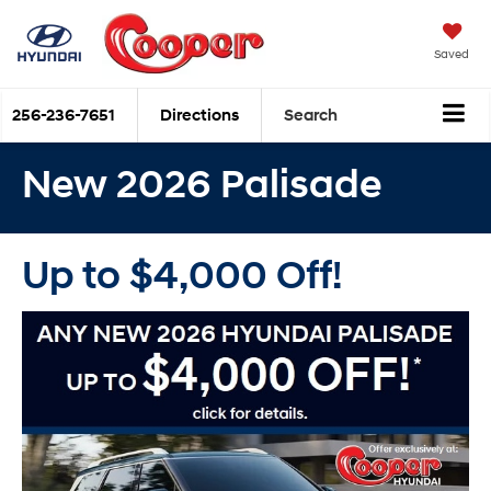
Saved
256-236-7651
Directions
Search
New 2026 Palisade
Up to $4,000 Off!