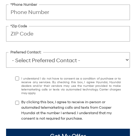
*Phone Number
*Zip Code
Preferred Contact:
I understand I do not have to consent as a condition of purchase or to
receive any services. By checking this box, I agree Hyundai, Hyundai
dealers and/or their vendors may use the number provided to make
telemarketing calls or texts via automated technology. Carrier charges
may apply.
By clicking this box, I agree to receive in-person or
automated telemarketing calls and texts from Cooper
Hyundai at the number I entered. I understand that my
consent is not required for purchase.