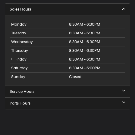
Sales Hours
Monday
8:30AM - 6:30PM
Tuesday
8:30AM - 6:30PM
Wednesday
8:30AM - 6:30PM
Thursday
8:30AM - 6:30PM
Friday
8:30AM - 6:30PM
Saturday
8:30AM - 6:00PM
Sunday
Closed
Service Hours
Parts Hours