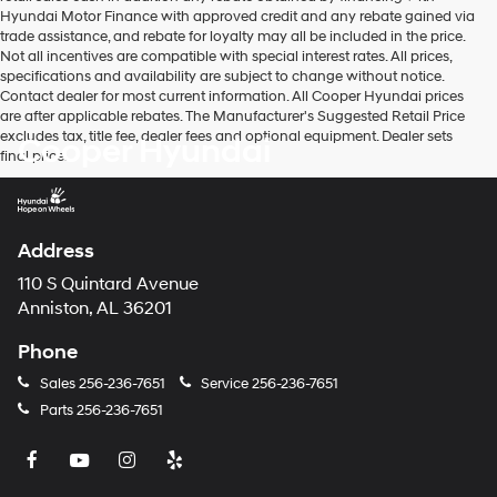
Hyundai Motor Finance with approved credit and any rebate gained via
trade assistance, and rebate for loyalty may all be included in the price.
Not all incentives are compatible with special interest rates. All prices,
specifications and availability are subject to change without notice.
Contact dealer for most current information. All Cooper Hyundai prices
are after applicable rebates. The Manufacturer's Suggested Retail Price
excludes tax, title fee, dealer fees and optional equipment. Dealer sets
Cooper Hyundai
final price.
Address
110 S Quintard Avenue
Anniston, AL 36201
Phone
Sales
256-236-7651
Service
256-236-7651
Parts
256-236-7651