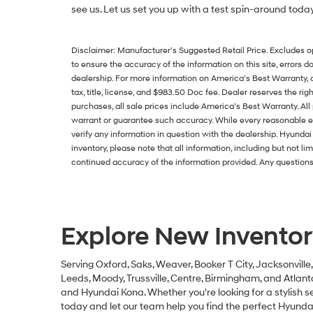
see us. Let us set you up with a test spin-around toda
Disclaimer: Manufacturer’s Suggested Retail Price. Excludes opti
to ensure the accuracy of the information on this site, errors do
dealership. For more information on America’s Best Warranty,
tax, title, license, and $983.50 Doc fee. Dealer reserves the rig
purchases, all sale prices include America’s Best Warranty. Al
warrant or guarantee such accuracy. While every reasonable eff
verify any information in question with the dealership. Hyund
inventory, please note that all information, including but not li
continued accuracy of the information provided. Any questions 
Explore New Inventor
Serving Oxford, Saks, Weaver, Booker T City, Jacksonville
Leeds, Moody, Trussville, Centre, Birmingham, and Atlan
and Hyundai Kona. Whether you're looking for a stylish se
today and let our team help you find the perfect Hyundai