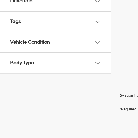
Drivetrain
Tags
Vehicle Condition
Body Type
By submitt
*Required 