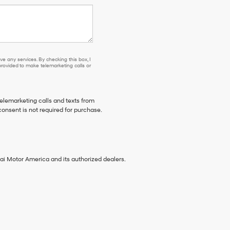
e any services. By checking this box, I
ovided to make telemarketing calls or
telemarketing calls and texts from
onsent is not required for purchase.
ai Motor America and its authorized dealers.