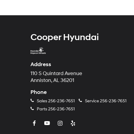
Cooper Hyundai
Address
110 S Quintard Avenue
Anniston, AL 36201
Phone
Sales
256-236-7651
Service
256-236-7651
Parts
256-236-7651