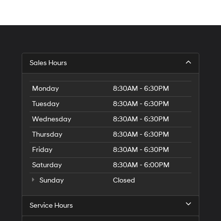
Sales Hours
Monday
8:30AM - 6:30PM
Tuesday
8:30AM - 6:30PM
Wednesday
8:30AM - 6:30PM
Thursday
8:30AM - 6:30PM
Friday
8:30AM - 6:30PM
Saturday
8:30AM - 6:00PM
Sunday
Closed
Service Hours