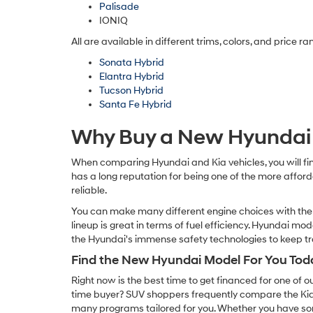
Palisade
IONIQ
All are available in different trims, colors, and price r
Sonata Hybrid
Elantra Hybrid
Tucson Hybrid
Santa Fe Hybrid
Why Buy a New Hyundai 
When comparing Hyundai and Kia vehicles, you will fin
has a long reputation for being one of the more affor
reliable.
You can make many different engine choices with the 
lineup is great in terms of fuel efficiency. Hyundai mo
the Hyundai's immense safety technologies to keep t
Find the New Hyundai Model For You Tod
Right now is the best time to get financed for one of 
time buyer? SUV shoppers frequently compare the Kia
many programs tailored for you. Whether you have som