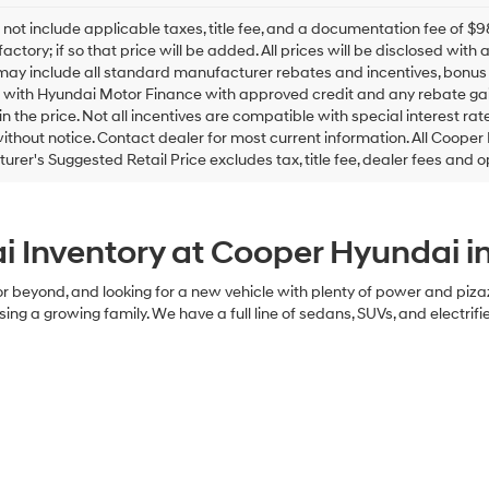
checking
this
 not include applicable taxes, title fee, and a documentation fee of
box,
factory; if so that price will be added. All prices will be disclosed wit
I
may include all standard manufacturer rebates and incentives, bonus c
agree
 with Hyundai Motor Finance with approved credit and any rebate gain
Hyundai,
in the price. Not all incentives are compatible with special interest rate
Hyundai
thout notice. Contact dealer for most current information. All Cooper
dealers
rer's Suggested Retail Price excludes tax, title fee, dealer fees and o
and/or
their
vendors
may
 Inventory at Cooper Hyundai 
use
the
number
n, or beyond, and looking for a new vehicle with plenty of power and piz
provided
sing a growing family. We have a full line of sedans, SUVs, and electrifi
to
make
telemarketing
calls
or
texts
via
automated
technology.