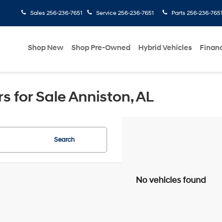
Sales
256-236-7651
Service
256-236-7651
Parts
256-236-765
Shop New
Shop Pre-Owned
Hybrid Vehicles
Finan
 for Sale Anniston, AL
Search
No vehicles found