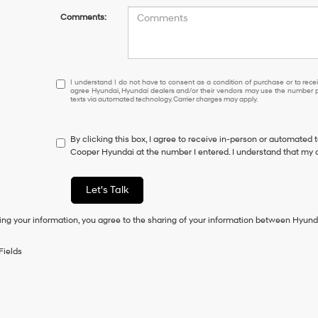
Comments:
I
I understand I do not have to consent as a condition of purchase or to receiv
agree Hyundai, Hyundai dealers and/or their vendors may use the number pr
understand
texts via automated technology. Carrier charges may apply.
I
do
not
By clicking this box, I agree to receive in-person or automated 
have
Cooper Hyundai at the number I entered. I understand that my c
to
consent
as
Let's Talk
a
condition
ing your information, you agree to the sharing of your information between Hyund
of
purchase
or
Fields
to
receive
any
services.
By