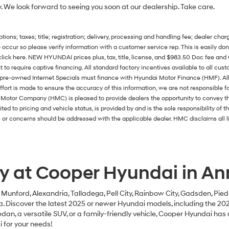
y. We look forward to seeing you soon at our dealership. Take care.
ons; taxes; title; registration; delivery, processing and handling fee; dealer charg
 occur so please verify information with a customer service rep. This is easily done
 click here. NEW HYUNDAI prices plus, tax, title, license, and $983.50 Doc fee 
ht to require captive financing. All standard factory incentives available to all cu
l pre-owned Internet Specials must finance with Hyundai Motor Finance (HMF). All 
ort is made to ensure the accuracy of this information, we are not responsible f
ai Motor Company (HMC) is pleased to provide dealers the opportunity to convey 
mited to pricing and vehicle status, is provided by and is the sole responsibility of 
or concerns should be addressed with the applicable dealer. HMC disclaims all lia
y at Cooper Hyundai in Ann
, Munford, Alexandria, Talladega, Pell City, Rainbow City, Gadsden, Pied
ta. Discover the latest 2025 or newer Hyundai models, including the 2
dan, a versatile SUV, or a family-friendly vehicle, Cooper Hyundai has 
 for your needs!