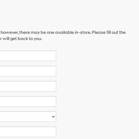
 however, there may be one available in-store. Please fill out the
will get back to you.