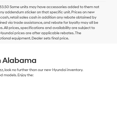
 $983.50 Some units may have accessories added to them not
h any addendum sticker on that specific unit. Prices on new
ash, retail sales cash in addition any rebate obtained by
ed via trade assistance, and rebate for loyalty may all be
s. All prices, specifications and availability are subject to
 Hyundai prices are after applicable rebates. The
ptional equipment. Dealer sets final price.
in Alabama
azz, look no further than our new Hyundai inventory.
ed models. Enjoy the: