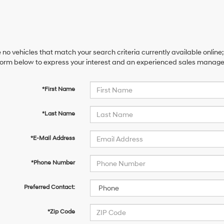
 no vehicles that match your search criteria currently available online;
orm below to express your interest and an experienced sales manager 
*First Name
*Last Name
*E-Mail Address
*Phone Number
Preferred Contact:
*Zip Code