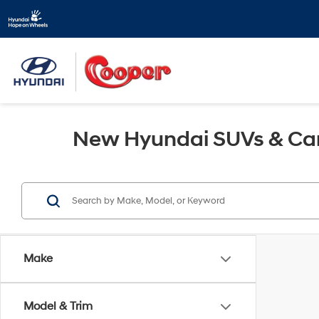
New Hyundai SUVs & Cars
Make
Model & Trim