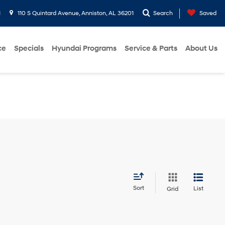
1
110 S Quintard Avenue, Anniston, AL 36201
Search
Saved
ce
Specials
Hyundai Programs
Service & Parts
About Us
Sort
List
Grid