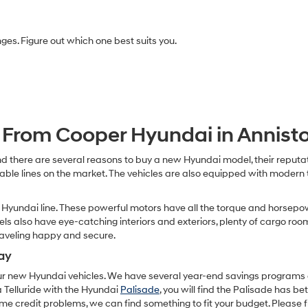
Carrier
charges
may
anges. Figure out which one best suits you.
apply.
From Cooper Hyundai in Annist
d there are several reasons to buy a new Hyundai model, their reputati
dable lines on the market. The vehicles are also equipped with modern
Hyundai line. These powerful motors have all the torque and horsepow
dels also have eye-catching interiors and exteriors, plenty of cargo ro
raveling happy and secure.
ay
our new Hyundai vehicles. We have several year-end savings programs an
 Telluride with the Hyundai
Palisade
, you will find the Palisade has bett
e credit problems, we can find something to fit your budget. Please