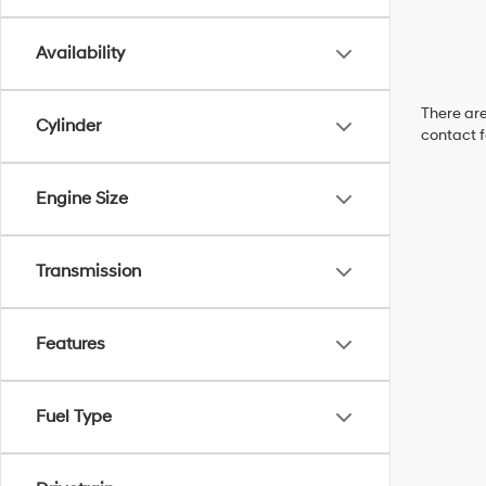
Availability
There are
Cylinder
contact f
Engine Size
Transmission
Features
Fuel Type