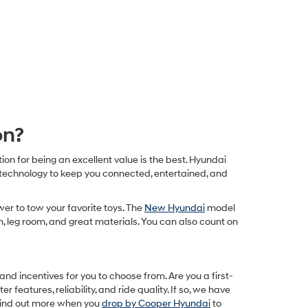
on?
on for being an excellent value is the best. Hyundai
 technology to keep you connected, entertained, and
er to tow your favorite toys. The
New Hyundai
model
om, leg room, and great materials. You can also count on
d incentives for you to choose from. Are you a first-
er features, reliability, and ride quality. If so, we have
 find out more when you
drop by Cooper Hyundai
to