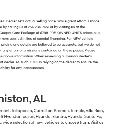
es. Dealer sets actual selling price. While great effort is made
 by calling us at 256-236-7651 or by visiting us at the
and Cooper Care Package of $798. PRE-OWNED UNITS prices plus,
stomers applied in lieu of special financing. For NEW vehicle
pricing and details are believed to be accurate, but we do not
or any errors or omissions contained on these pages. Please
the above information. When reviewing a Hyundai dealer’s
that dealer. As such, HMC is relying on the dealer to ensure the
bility for any inaccuracies.
iston, AL
mont, Tallapoosa, Carrollton, Bremen, Temple, Villa Rica,
026 Hyundai Tucson, Hyundai Elantra, Hyundai Santa Fe,
a wide selection of new vehicles to choose from. Visit us