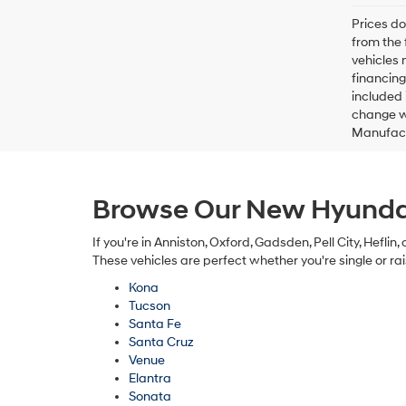
Prices do
from the 
vehicles 
financing
included 
change wi
Manufactu
Browse Our New Hyundai
If you're in Anniston, Oxford, Gadsden, Pell City, Hefli
These vehicles are perfect whether you're single or rai
Kona
Tucson
Santa Fe
Santa Cruz
Venue
Elantra
Sonata