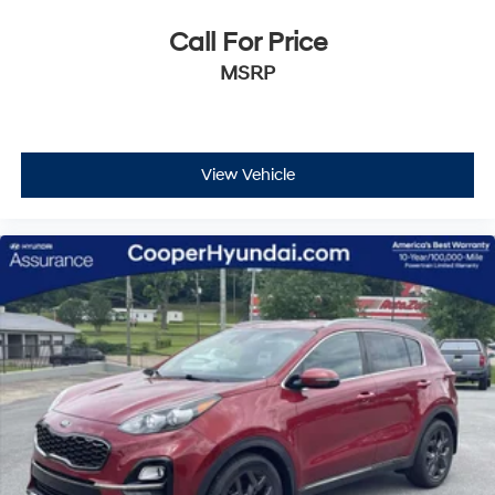
Call For Price
MSRP
View Vehicle