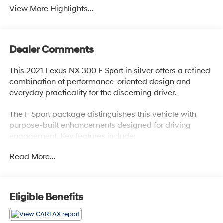
View More Highlights...
Dealer Comments
This 2021 Lexus NX 300 F Sport in silver offers a refined
combination of performance-oriented design and
everyday practicality for the discerning driver.
The F Sport package distinguishes this vehicle with
purpose-built enhancements designed for driving
engagement. Key features include:
Read More...
- F SPORT Package with summer performance tires
- Sport Tuned Suspension with front and rear
performance rods
- Sport Heated Steering Wheel with paddle shifters
Eligible Benefits
- Drive Mode Select with Sport S/S+ modes
- Deeply bolstered sport front bucket seats with F