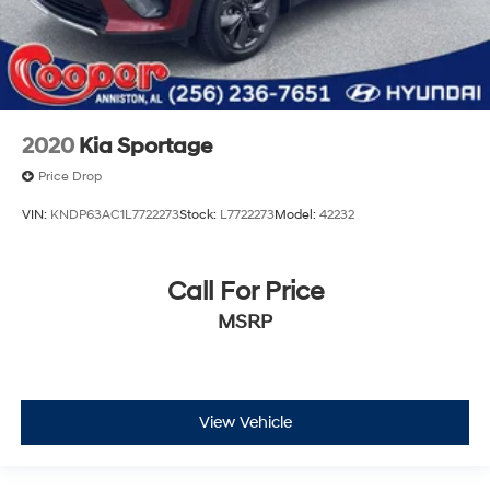
2020
Kia Sportage
Price Drop
VIN:
KNDP63AC1L7722273
Stock:
L7722273
Model:
42232
Call For Price
MSRP
View Vehicle