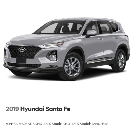
2019
Hyundai Santa Fe
VIN:
5NMS23AD3KH014807
Stock:
KH014807
Model:
64402F4S