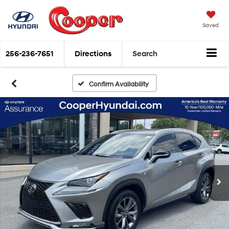
Saved
256-236-7651
Directions
Search
Confirm Availability