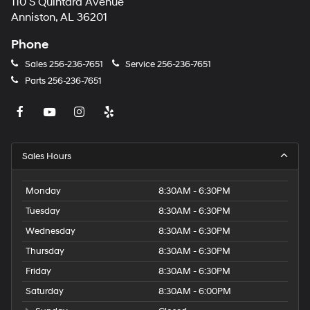
110 S Quintard Avenue
Anniston, AL 36201
Phone
Sales
256-236-7651
Service
256-236-7651
Parts
256-236-7651
Sales Hours
Monday
8:30AM - 6:30PM
Tuesday
8:30AM - 6:30PM
Wednesday
8:30AM - 6:30PM
Thursday
8:30AM - 6:30PM
Friday
8:30AM - 6:30PM
Saturday
8:30AM - 6:00PM