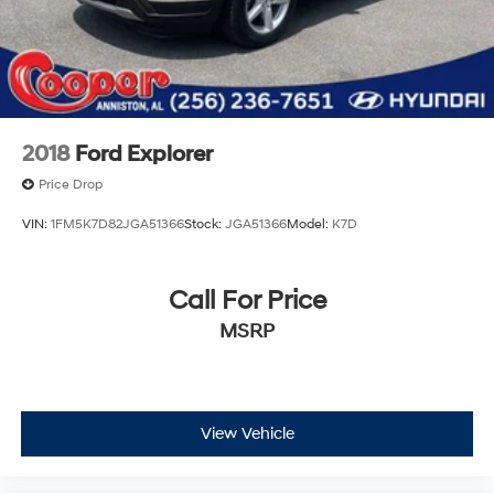
2018
Ford Explorer
Price Drop
VIN:
1FM5K7D82JGA51366
Stock:
JGA51366
Model:
K7D
Call For Price
MSRP
View Vehicle