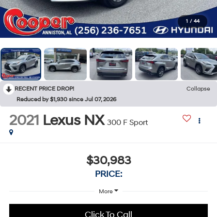
1
/
44
RECENT PRICE DROP!
Collapse
Reduced by $1,930 since Jul 07, 2026
2021
Lexus NX
300 F Sport
$30,983
PRICE:
More
Click To Call