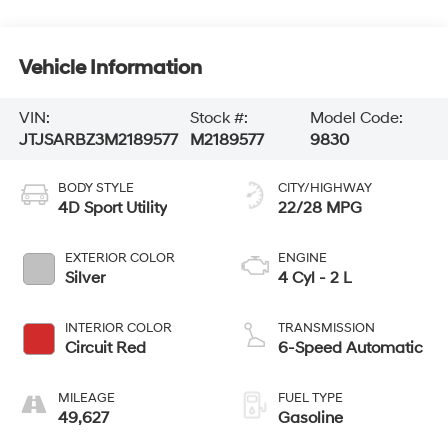
Vehicle Information
VIN:
Stock #:
Model Code:
JTJSARBZ3M2189577
M2189577
9830
BODY STYLE
CITY/HIGHWAY
4D Sport Utility
22/28 MPG
EXTERIOR COLOR
ENGINE
Silver
4 Cyl - 2 L
INTERIOR COLOR
TRANSMISSION
Circuit Red
6-Speed Automatic
MILEAGE
FUEL TYPE
49,627
Gasoline