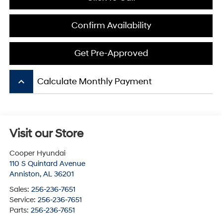
Confirm Availability
Get Pre-Approved
keyboard_arrow_up
Calculate Monthly Payment
Visit our Store
Cooper Hyundai
110 S Quintard Avenue
Anniston
,
AL
36201
Sales:
256-236-7651
Service:
256-236-7651
Parts:
256-236-7651