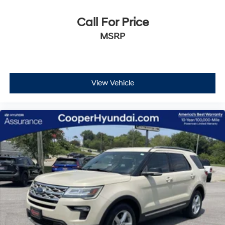
character and Lexus reliability first-hand.
Call For Price
MSRP
View Vehicle