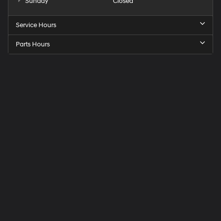
Sunday
Closed
Service Hours
Parts Hours