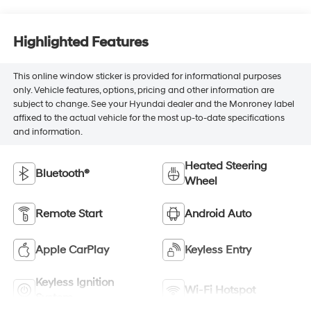
Highlighted Features
This online window sticker is provided for informational purposes
only. Vehicle features, options, pricing and other information are
subject to change. See your Hyundai dealer and the Monroney label
affixed to the actual vehicle for the most up-to-date specifications
and information.
Heated Steering
Bluetooth®
Wheel
Remote Start
Android Auto
Apple CarPlay
Keyless Entry
Keyless Ignition
Wi-Fi Hotspot
System