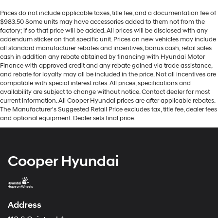
Prices do not include applicable taxes, title fee, and a documentation fee of
$983.50 Some units may have accessories added to them not from the
factory; if so that price will be added. All prices will be disclosed with any
addendum sticker on that specific unit. Prices on new vehicles may include
all standard manufacturer rebates and incentives, bonus cash, retail sales
cash in addition any rebate obtained by financing with Hyundai Motor
Finance with approved credit and any rebate gained via trade assistance,
and rebate for loyalty may all be included in the price. Not all incentives are
compatible with special interest rates. All prices, specifications and
availability are subject to change without notice. Contact dealer for most
current information. All Cooper Hyundai prices are after applicable rebates.
The Manufacturer's Suggested Retail Price excludes tax, title fee, dealer fees
and optional equipment. Dealer sets final price.
Cooper Hyundai
Address