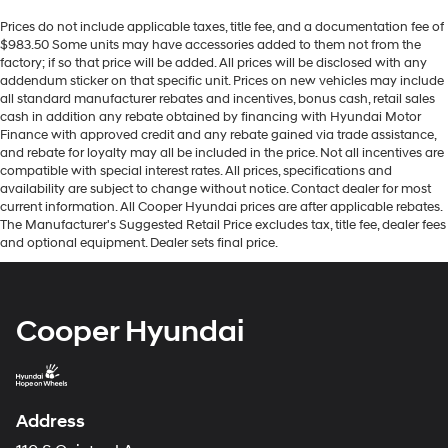
Prices do not include applicable taxes, title fee, and a documentation fee of
$983.50 Some units may have accessories added to them not from the
factory; if so that price will be added. All prices will be disclosed with any
addendum sticker on that specific unit. Prices on new vehicles may include
all standard manufacturer rebates and incentives, bonus cash, retail sales
cash in addition any rebate obtained by financing with Hyundai Motor
Finance with approved credit and any rebate gained via trade assistance,
and rebate for loyalty may all be included in the price. Not all incentives are
compatible with special interest rates. All prices, specifications and
availability are subject to change without notice. Contact dealer for most
current information. All Cooper Hyundai prices are after applicable rebates.
The Manufacturer's Suggested Retail Price excludes tax, title fee, dealer fees
and optional equipment. Dealer sets final price.
Cooper Hyundai
Address