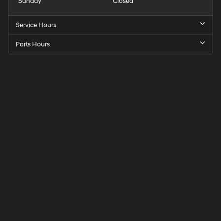
Sunday
Closed
Service Hours
Parts Hours