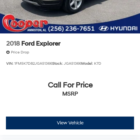
2018
Ford Explorer
Price Drop
VIN:
1FM5K7D82JGA51366
Stock:
JGA51366
Model:
K7D
Call For Price
MSRP
View Vehicle