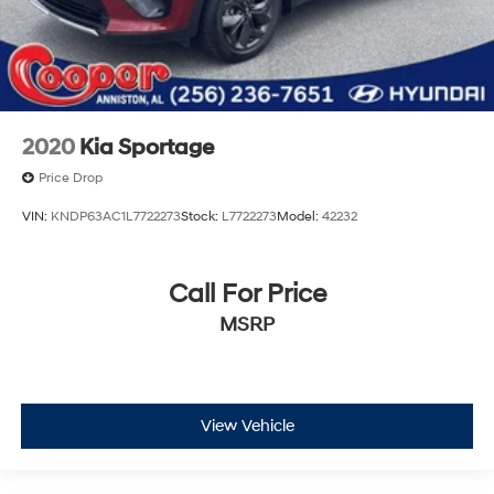
2020
Kia Sportage
Price Drop
VIN:
KNDP63AC1L7722273
Stock:
L7722273
Model:
42232
Call For Price
MSRP
View Vehicle