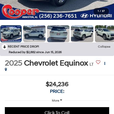
1
/
37
RECENT PRICE DROP!
Collapse
Reduced by $2,882 since Jun 15, 2026
2025
Chevrolet Equinox
LT
$24,236
PRICE:
More
Click To Call