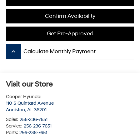
Confirm Availability
Get Pre-Approved
keyboard_arrow_up
Calculate Monthly Payment
Visit our Store
Cooper Hyundai
110 S Quintard Avenue
Anniston
,
AL
36201
Sales:
256-236-7651
Service:
256-236-7651
Parts:
256-236-7651