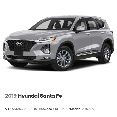
2019
Hyundai Santa Fe
VIN:
5NMS23AD3KH014807
Stock:
KH014807
Model:
64402F4S