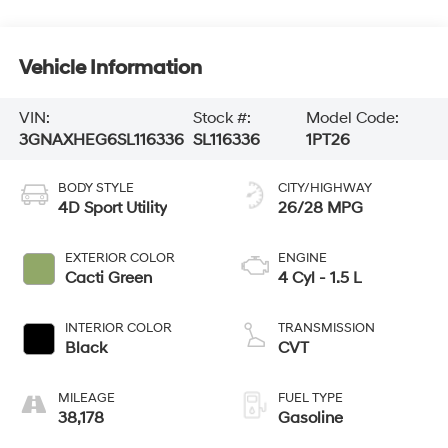
Vehicle Information
VIN:
Stock #:
Model Code:
3GNAXHEG6SL116336
SL116336
1PT26
BODY STYLE
CITY/HIGHWAY
4D Sport Utility
26/28 MPG
EXTERIOR COLOR
ENGINE
Cacti Green
4 Cyl - 1.5 L
INTERIOR COLOR
TRANSMISSION
Black
CVT
MILEAGE
FUEL TYPE
38,178
Gasoline