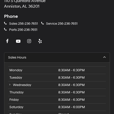
110 S Quintard Avenue
Anniston, AL 36201
Phone
Sales
256-236-7651
Service
256-236-7651
Parts
256-236-7651
Sales Hours
Monday
8:30AM - 6:30PM
Tuesday
8:30AM - 6:30PM
Wednesday
8:30AM - 6:30PM
Thursday
8:30AM - 6:30PM
Friday
8:30AM - 6:30PM
Saturday
8:30AM - 6:00PM