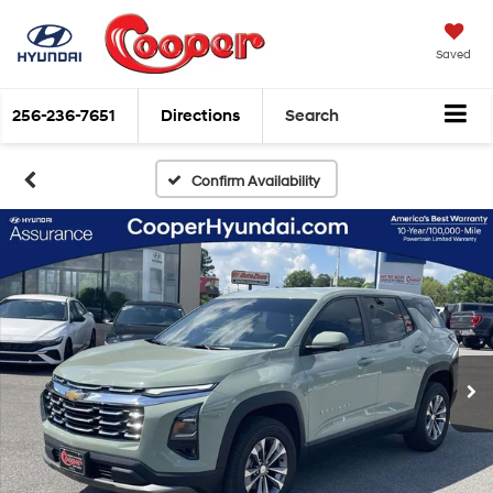
Saved
256-236-7651
Directions
Search
Confirm Availability