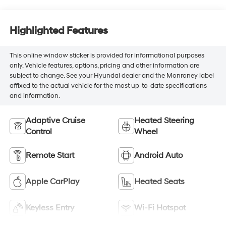
Highlighted Features
This online window sticker is provided for informational purposes
only. Vehicle features, options, pricing and other information are
subject to change. See your Hyundai dealer and the Monroney label
affixed to the actual vehicle for the most up-to-date specifications
and information.
Adaptive Cruise
Heated Steering
Control
Wheel
Remote Start
Android Auto
Apple CarPlay
Heated Seats
Keyless Entry
Wi-Fi Hotspot