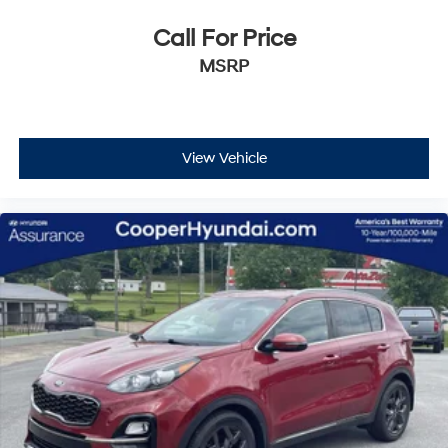
Call For Price
MSRP
View Vehicle