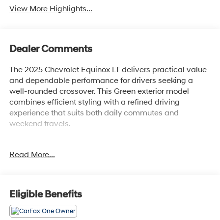
View More Highlights...
Dealer Comments
The 2025 Chevrolet Equinox LT delivers practical value
and dependable performance for drivers seeking a
well-rounded crossover. This Green exterior model
combines efficient styling with a refined driving
experience that suits both daily commutes and
weekend travels.
- 1 Owner with Clean Carfax
Read More...
- Safety & Technology Package
- Chevrolet Infotainment 3 with 11.3 Advanced Color
LCD Display
- Navigation System
Eligible Benefits
- HD Surround Vision with Rear Camera Mirror
- Traffic Sign Recognition