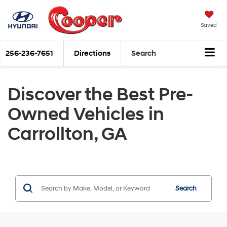
Saved
256-236-7651
Directions
Search
Discover the Best Pre-
Owned Vehicles in
Carrollton, GA
Search